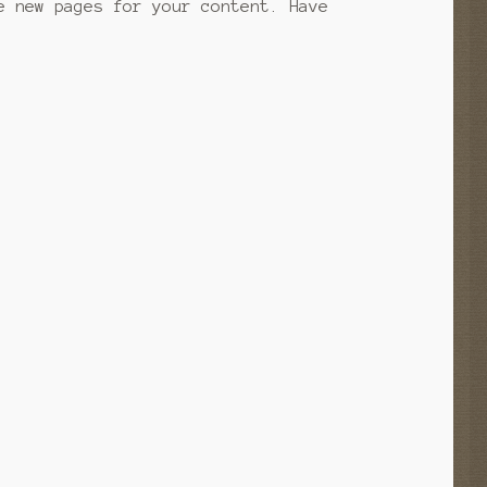
e new pages for your content. Have