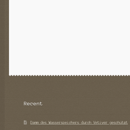
Recent
Damm des Wasserspeichers durch Vetiver geschützt