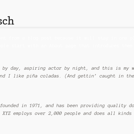
sch
ent from a blog post because it will stay in one p
ople start with an About page that introduces them
 by day, aspiring actor by night, and this is my 
nd I like piña coladas. (And gettin’ caught in th
founded in 1971, and has been providing quality d
 XYZ employs over 2,000 people and does all kinds