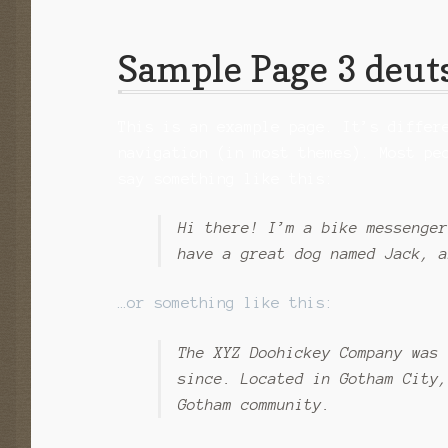
Sample Page 3 deut
This is an example page. It’s differ
navigation (in most themes). Most pe
say something like this:
Hi there! I’m a bike messenger
have a great dog named Jack, a
…or something like this:
The XYZ Doohickey Company was 
since. Located in Gotham City,
Gotham community.