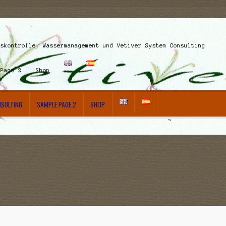
nskontrolle, Wassermanagement und Vetiver System Consulting
 Page 2
Shop
NSULTING
SAMPLE PAGE 2
SHOP