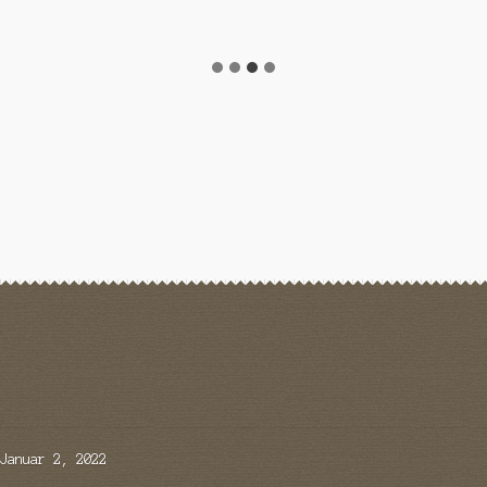
Januar 2, 2022