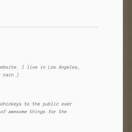
lace and will show up in your site
 to potential site visitors. It might
website. I live in Los Angeles,
e rain.)
oohickeys to the public ever
 of awesome things for the