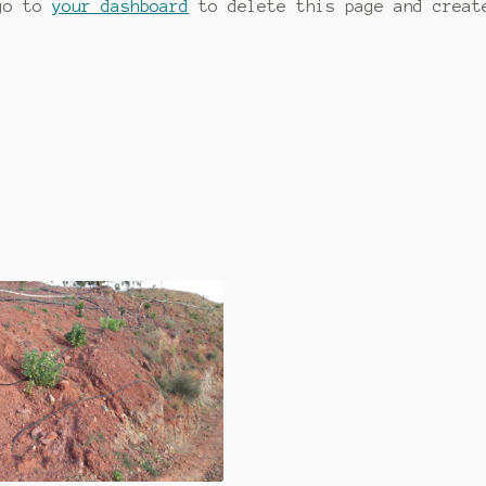
 go to
your dashboard
to delete this page and creat