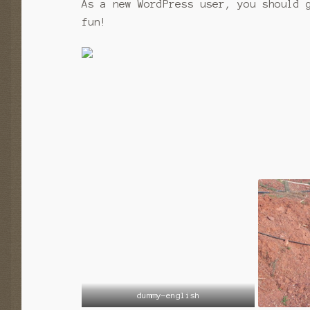
As a new WordPress user, you should
fun!
dummy-english