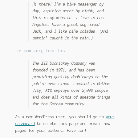
Hi there! I’m a bike messenger by
day, aspiring actor by night, and
this is my website. I live in Los
Angeles, have a great dog named
Jack, and I like piña coladas. (And
gettin’ caught in the rain.)
…or something like this:
The XYZ Doohickey Company was
founded in 1971, and has been
providing quality doohickeys to the
public ever since. Located in Gotham
City, XYZ employs over 2,000 people
and does all kinds of awesome things
for the Gotham community.
As a new WordPress user, you should go to
your
dashboard
to delete this page and create new
pages for your content. Have fun!