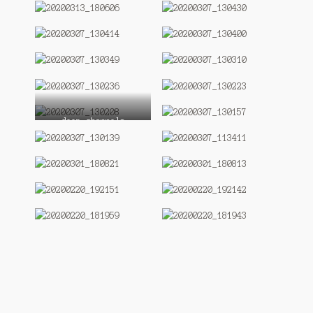
deep channels