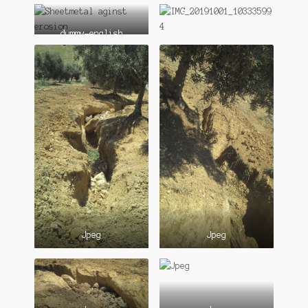
dummy-english
Jpeg
Jpeg