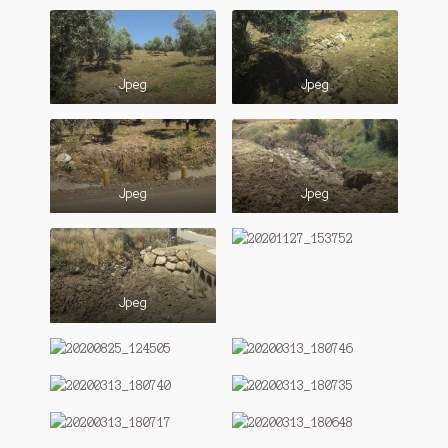
Jpeg
Jpeg
Jpeg
Jpeg
Jpeg