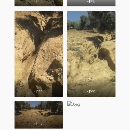
Jpeg
Jpeg
Jpeg
Jpeg
Jpeg