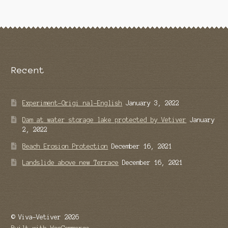
Recent
Experiment-Origi nal-English
January 3, 2022
Dam at water storage lake protected by Vetiver
January
2, 2022
Beach Erosion Protection
December 16, 2021
Landslide above new Terrace
December 16, 2021
© Viva-Vetiver 2026