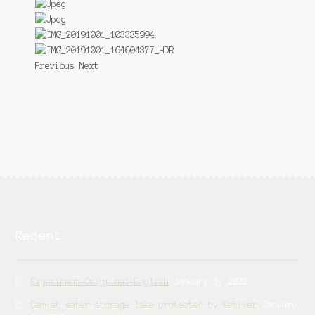
Previous Next
Recent
Experiment-Origi nal-English
January 3, 2022
Dam at water storage lake protected by Vetiver
January