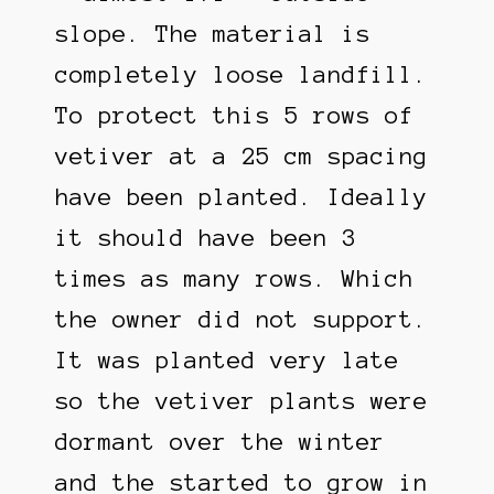
slope. The material is
completely loose landfill.
To protect this 5 rows of
vetiver at a 25 cm spacing
have been planted. Ideally
it should have been 3
times as many rows. Which
the owner did not support.
It was planted very late
so the vetiver plants were
dormant over the winter
and the started to grow in