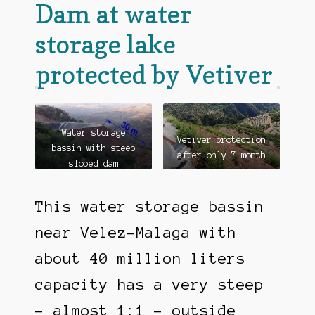
Dam at water
storage lake
protected by Vetiver
Water storage
Vetiver protection
bassin with steep
after only 7 month
sloped dam
This water storage bassin
near Velez-Malaga with
about 40 million liters
capacity has a very steep
– almost 1:1 – outside