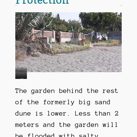
L
V
e
e
The garden behind the rest
s
t
s
i
of the formerly big sand
t
v
dune is lower. Less than 2
h
e
e
r
meters and the garden will
n
f
2
o
be flooded with salty