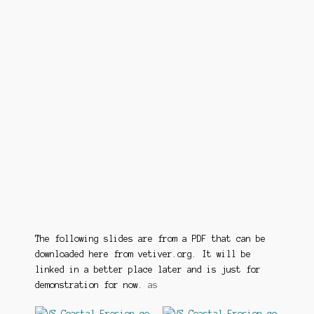
The following slides are from a PDF that can be
downloaded here from vetiver.org. It will be
linked in a better place later and is just for
demonstration for now.
as