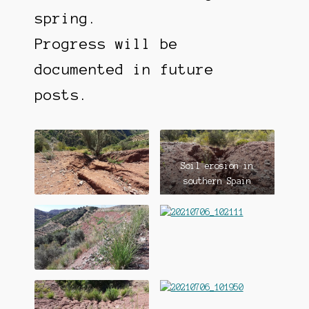
spring.
Progress will be
documented in future
posts.
Soil erosion in
southern Spain