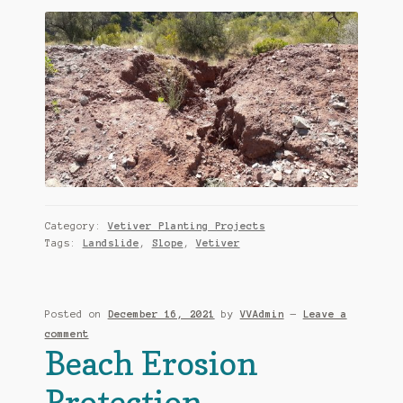
Category:
Vetiver Planting Projects
Tags:
Landslide
,
Slope
,
Vetiver
Posted on
December 16, 2021
by
VVAdmin
—
Leave a
comment
Beach Erosion
Protection