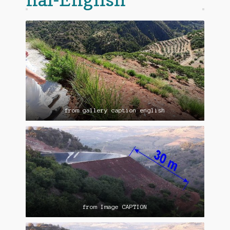
from gallery caption english
from Image CAPTION