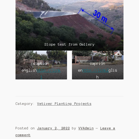
Slope text from Gallery
caption
caprion
english
http://link
en
http://link2
glis
1
h
Category:
Vetiver Planting Projects
Posted on
January 2, 2022
by
VVAdmin
—
Leave a
comment